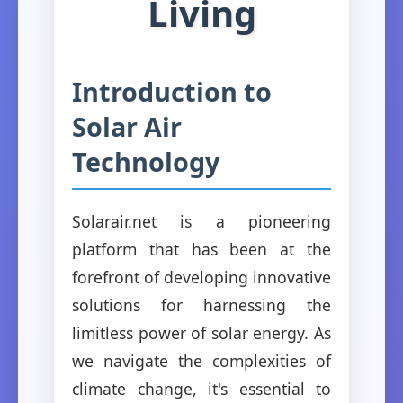
Living
Introduction to
Solar Air
Technology
Solarair.net is a pioneering
platform that has been at the
forefront of developing innovative
solutions for harnessing the
limitless power of solar energy. As
we navigate the complexities of
climate change, it's essential to