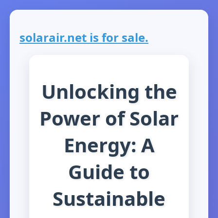
solarair.net is for sale.
Unlocking the
Power of Solar
Energy: A
Guide to
Sustainable