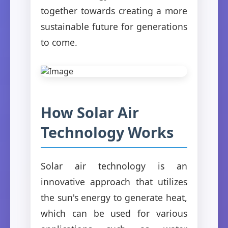
together towards creating a more
sustainable future for generations
to come.
How Solar Air
Technology Works
Solar air technology is an
innovative approach that utilizes
the sun's energy to generate heat,
which can be used for various