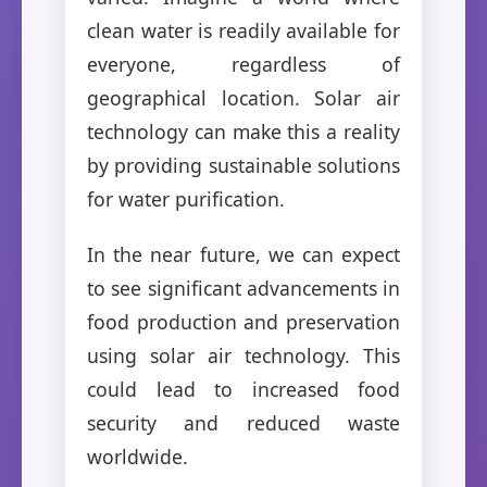
clean water is readily available for
everyone, regardless of
geographical location. Solar air
technology can make this a reality
by providing sustainable solutions
for water purification.
In the near future, we can expect
to see significant advancements in
food production and preservation
using solar air technology. This
could lead to increased food
security and reduced waste
worldwide.