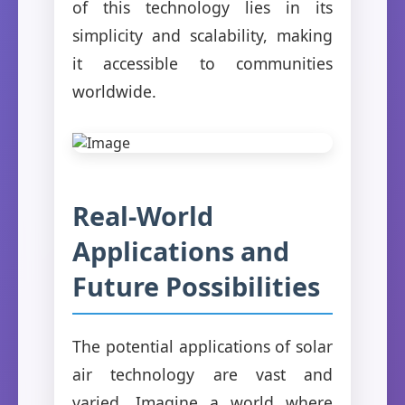
of this technology lies in its
simplicity and scalability, making
it accessible to communities
worldwide.
Real-World
Applications and
Future Possibilities
The potential applications of solar
air technology are vast and
varied. Imagine a world where