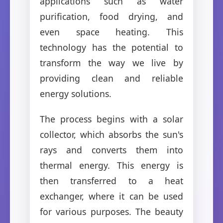
applications such as water
purification, food drying, and
even space heating. This
technology has the potential to
transform the way we live by
providing clean and reliable
energy solutions.
The process begins with a solar
collector, which absorbs the sun's
rays and converts them into
thermal energy. This energy is
then transferred to a heat
exchanger, where it can be used
for various purposes. The beauty