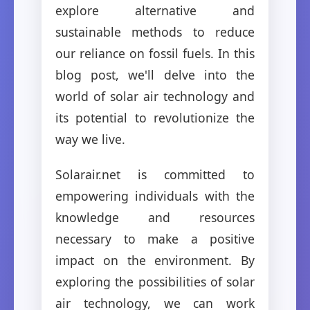
explore alternative and
sustainable methods to reduce
our reliance on fossil fuels. In this
blog post, we'll delve into the
world of solar air technology and
its potential to revolutionize the
way we live.
Solarair.net is committed to
empowering individuals with the
knowledge and resources
necessary to make a positive
impact on the environment. By
exploring the possibilities of solar
air technology, we can work